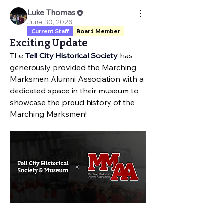
Luke Thomas
June 30, 2026
Current Staff
Board Member
Exciting Update
The 
Tell City Historical Society
 has 
generously provided the Marching 
Marksmen Alumni Association with a 
dedicated space in their museum to 
showcase the proud history of the 
Marching Marksmen!