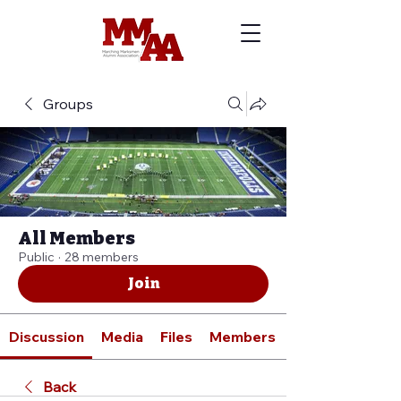
Groups
All Members
Public
·
28 members
Join
Discussion
Media
Files
Members
Back