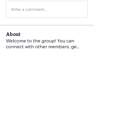
Write a comment...
About
Welcome to the group! You can
connect with other members, ge
...
Read more
Members
Kate Patmore
Follow
Kate Patmore
Benjamin Koelling
Follow
Benjamin Koelling
Jo Stuffel
Follow
Jo Stuffel
Sarah Pickens
Follow
Sarah Pickens
Jenna Stout
Follow
Jenna Stout
See All Members (28)