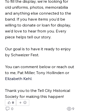
To fill the display, we're looking for 
old uniforms, photos, memorabilia 
and anything else connected to the 
band. If you have items you'd be 
willing to donate or loan for display, 
we'd love to hear from you. Every 
piece helps tell our story.
Our goal is to have it ready to enjoy 
by Schweizer Fest.
You can comment below or reach out 
to me, Pat Miller, Tony Hollinden or 
Elizabeth Kehl
.
Thank you to the Tell City Historical 
Society for making this happen!
0
0
9