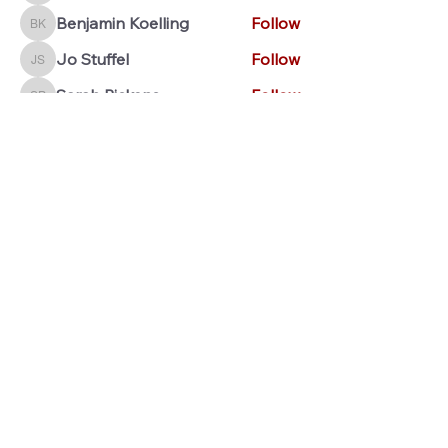
Benjamin Koelling
Follow
Benjamin Koelling
Jo Stuffel
Follow
Jo Stuffel
Sarah Pickens
Follow
Sarah Pickens
Jenna Stout
Follow
Jenna Stout
See All Members (28)
© 2026 Marching Marksmen Alumni Association
Contact us:
marchingmarksmenarchive@gmail.com
MMAA is a Section 501(c)(3) nonprofit organization, EIN
99-
3954413
. All
donations
are deemed tax-deductible, absent any
limitations on deductibility applicable to a particular taxpayer.
Pat Miller, President. Luke Thomas, Secretary. Tony Hollinden,
Treasurer.
This organization is independent of Tell City Jr.-Sr. High
School and the Tell City Band Boosters, Inc.