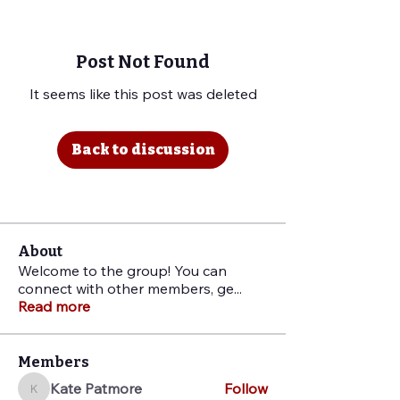
Post Not Found
It seems like this post was deleted
Back to discussion
About
Welcome to the group! You can
connect with other members, ge
...
Read more
Members
Kate Patmore
Follow
Kate Patmore