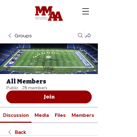
Groups
All Members
Public
·
28 members
Join
Discussion
Media
Files
Members
Back