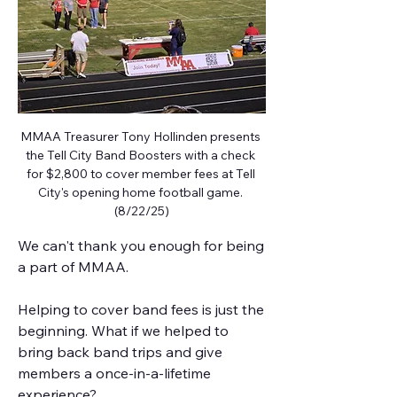
MMAA Treasurer Tony Hollinden presents 
the Tell City Band Boosters with a check 
for $2,800 to cover member fees at Tell 
City's opening home football game. 
(8/22/25)
We can't thank you enough for being 
a part of MMAA. 
Helping to cover band fees is just the 
beginning. What if we helped to 
bring back band trips and give 
members a once-in-a-lifetime 
experience? 