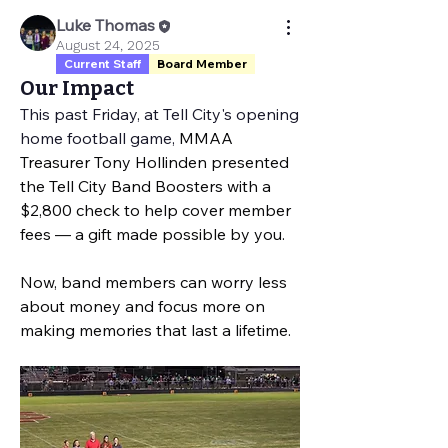
Luke Thomas
August 24, 2025
Current Staff
Board Member
Our Impact
This past Friday, at Tell City's opening 
home football game, 
MMAA 
Treasurer Tony Hollinden presented 
the Tell City Band Boosters with a 
$2,800 check to help cover member 
fees — a gift made possible by you.
Now, band members can worry less 
about money and focus more on 
making memories that last a lifetime.