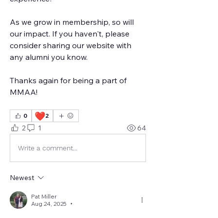
As we grow in membership, so will 
our impact. If you haven't, please 
consider sharing our website with 
any alumni you know. 
Thanks again for being a part of 
MMAA!
❤️
0
2
2
1
64
Write a comment...
Newest
Pat Miller
Aug 24, 2025
•