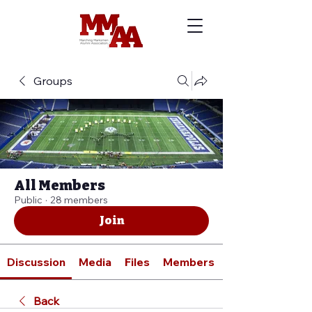
Groups
All Members
Public
·
28 members
Join
Discussion
Media
Files
Members
Back