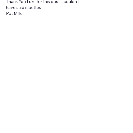
Thank You Luke for this post. I couldn't 
have said it better.
Pat Miller
Like
About
Welcome to the group! You can
connect with other members, ge
...
Read more
Members
Kate Patmore
Follow
Kate Patmore
Benjamin Koelling
Follow
Benjamin Koelling
Jo Stuffel
Follow
Jo Stuffel
Sarah Pickens
Follow
Sarah Pickens
Jenna Stout
Follow
Jenna Stout