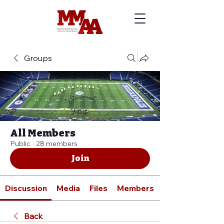
Groups
All Members
Public
·
28 members
Join
Discussion
Media
Files
Members
Back