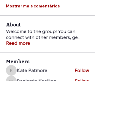
Mostrar mais comentários
About
Welcome to the group! You can
connect with other members, ge
...
Read more
Members
Kate Patmore
Follow
Kate Patmore
Benjamin Koelling
Follow
Benjamin Koelling
Jo Stuffel
Follow
Jo Stuffel
Sarah Pickens
Follow
Sarah Pickens
Jenna Stout
Follow
Jenna Stout
See All Members (28)