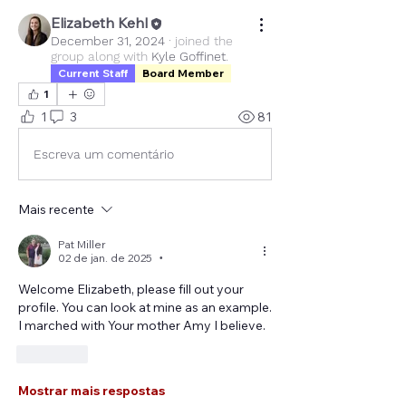
Elizabeth Kehl
December 31, 2024
·
joined the
group along with
Kyle Goffinet
.
Current Staff
Board Member
1
1
3
81
Escreva um comentário
Mais recente
Pat Miller
02 de jan. de 2025
•
Welcome Elizabeth, please fill out your 
profile. You can look at mine as an example. 
I marched with Your mother Amy I believe.
Curtir
Mostrar mais respostas